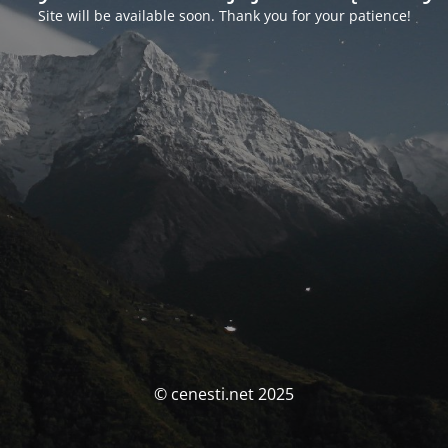
Site will be available soon. Thank you for your patience!
© cenesti.net 2025