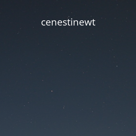
cenestinewt